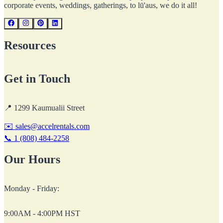
corporate events, weddings, gatherings, to lū'aus, we do it all!
Resources
Get in Touch
📍
1299 Kaumualii Street
✉️
sales@accelrentals.com
📞
1 (808) 484-2258
Our Hours
Monday - Friday:
9:00AM - 4:00PM HST