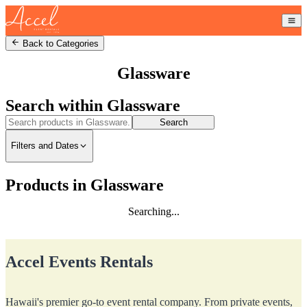
Back to Categories
Glassware
Search within
Glassware
Search
Filters and Dates
Products in Glassware
Searching...
Accel Events Rentals
Hawaii's premier go-to event rental company. From private events,